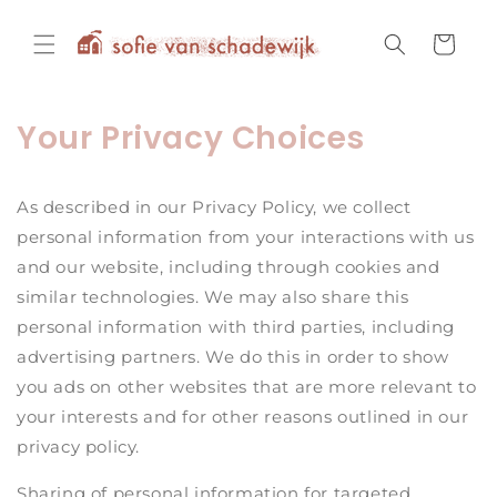
Skip to
content
Cart
Your Privacy Choices
As described in our Privacy Policy, we collect
personal information from your interactions with us
and our website, including through cookies and
similar technologies. We may also share this
personal information with third parties, including
advertising partners. We do this in order to show
you ads on other websites that are more relevant to
your interests and for other reasons outlined in our
privacy policy.
Sharing of personal information for targeted