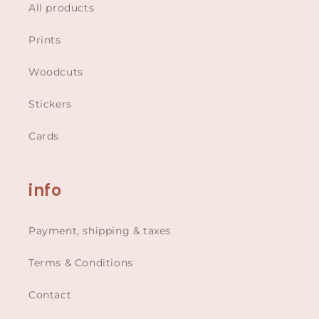
All products
Prints
Woodcuts
Stickers
Cards
info
Payment, shipping & taxes
Terms & Conditions
Contact