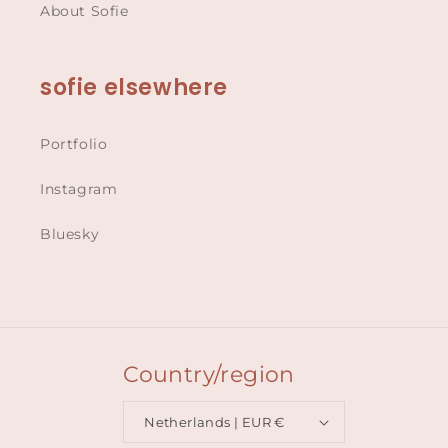
About Sofie
sofie elsewhere
Portfolio
Instagram
Bluesky
Country/region
Netherlands | EUR €