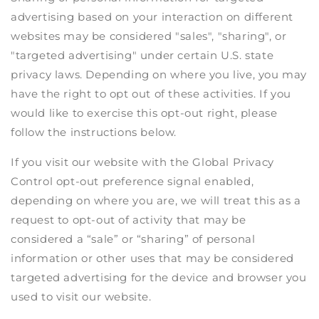
advertising based on your interaction on different
websites may be considered "sales", "sharing", or
"targeted advertising" under certain U.S. state
privacy laws. Depending on where you live, you may
have the right to opt out of these activities. If you
would like to exercise this opt-out right, please
follow the instructions below.
If you visit our website with the Global Privacy
Control opt-out preference signal enabled,
depending on where you are, we will treat this as a
request to opt-out of activity that may be
considered a “sale” or “sharing” of personal
information or other uses that may be considered
targeted advertising for the device and browser you
used to visit our website.