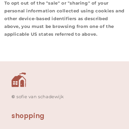
To opt out of the "sale" or "sharing" of your
personal information collected using cookies and
other device-based identifiers as described
above, you must be browsing from one of the
applicable US states referred to above.
©
sofie van schadewijk
shopping